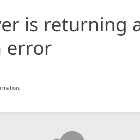
er is returning 
 error
rmation.