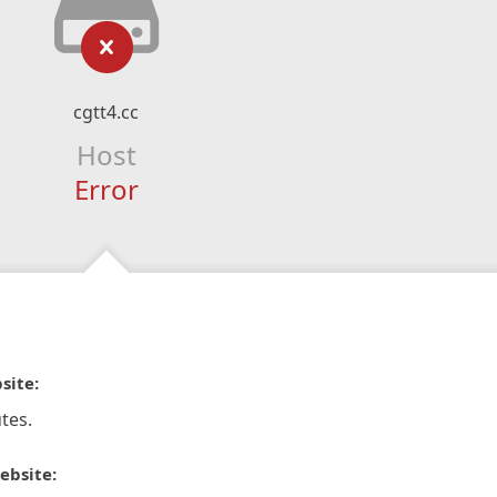
cgtt4.cc
Host
Error
site:
tes.
ebsite: